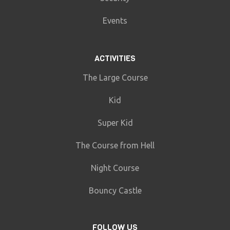
Events
ACTIVITIES
The Large Course
Kid
Super Kid
The Course from Hell
Night Course
Bouncy Castle
FOLLOW US