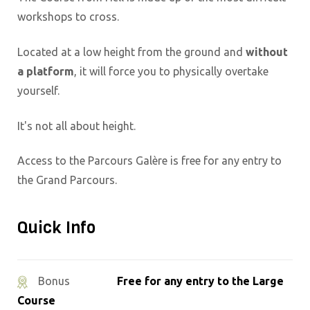
workshops to cross.
Located at a low height from the ground and
without
a platform
, it will force you to physically overtake
yourself.
It's not all about height.
Access to the Parcours Galère is free for any entry to
the Grand Parcours.
Quick Info
Free for any entry to the Large
Bonus
Course