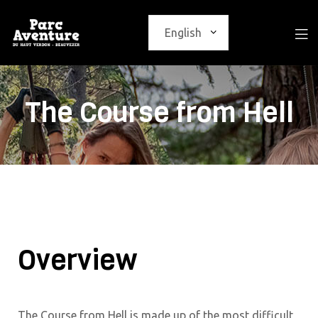
The Course from Hell
Overview
The Course from Hell is made up of the most difficult