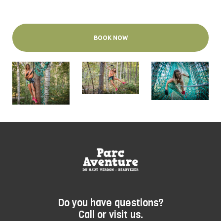
BOOK NOW
Do you have questions?
Call or visit us.