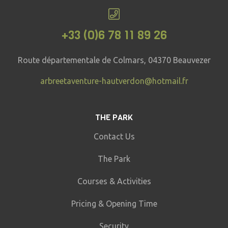
+33 (0)6 78 11 89 26
Route départementale de Colmars, 04370 Beauvezer
arbreetaventure-hautverdon@hotmail.fr
THE PARK
Contact Us
The Park
Courses & Activities
Pricing & Opening Time
Security