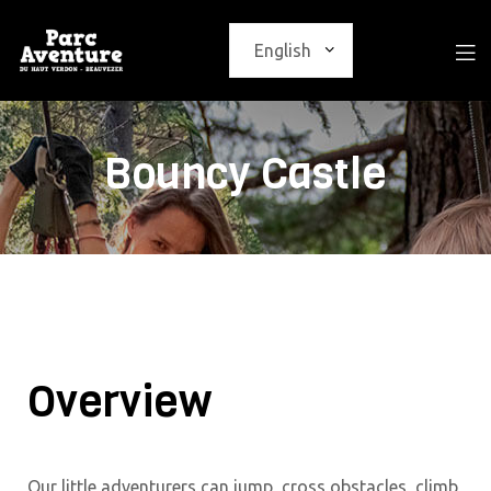
Bouncy Castle
Overview
Our little adventurers can jump, cross obstacles, climb,