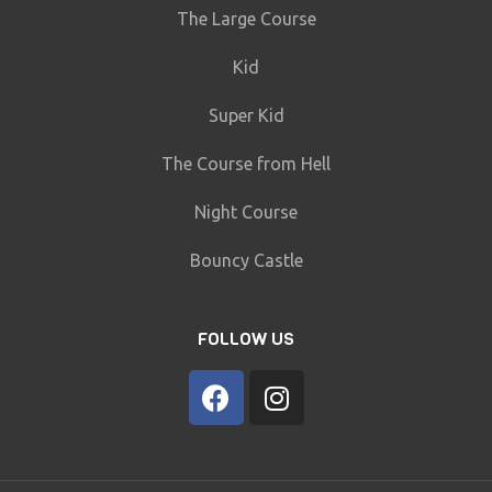
The Large Course
Kid
Super Kid
The Course from Hell
Night Course
Bouncy Castle
FOLLOW US