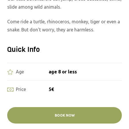
slide among wild animals.
Come ride a turtle, rhinoceros, monkey, tiger or even a
snake. But don't worry, they are harmless.
Quick Info
age 8 or less
Age
5€
Price
BOOK NOW