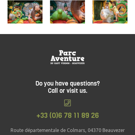
Do you have questions?
Call or visit us.
+33 (0)6 78 11 89 26
Route départementale de Colmars, 04370 Beauvezer