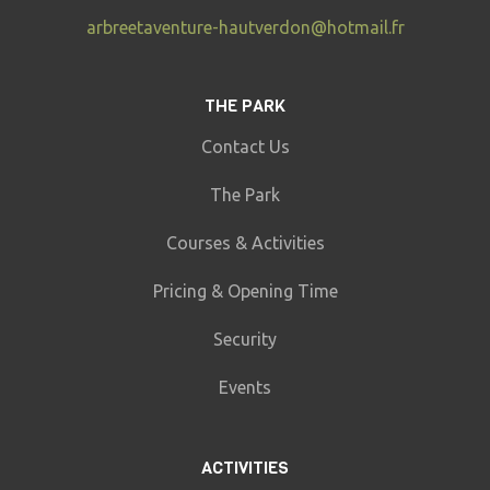
arbreetaventure-hautverdon@hotmail.fr
THE PARK
Contact Us
The Park
Courses & Activities
Pricing & Opening Time
Security
Events
ACTIVITIES